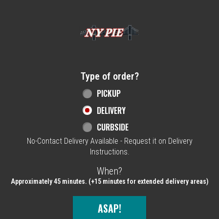
Home - NY Pie Waltham, MA
Type of order?
Type of order?
PICKUP
DELIVERY
CURBSIDE
No-Contact Delivery Available - Request it on Delivery
Instructions.
When?
When?
Approximately 45 minutes. (+15 minutes for extended delivery areas)
ASAP!