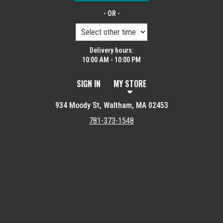
- OR -
Delivery hours:
10:00 AM - 10:00 PM
SIGN IN
MY STORE
934 Moody St, Waltham, MA 02453
781-373-1548
Featured item