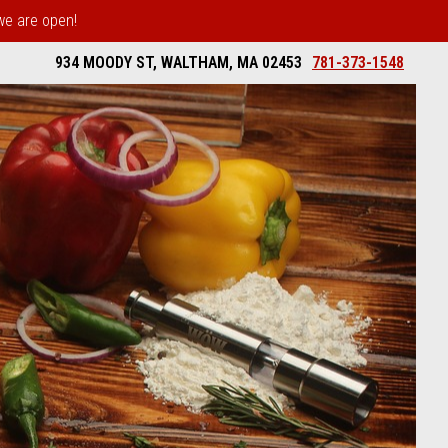
 we are open!
934 MOODY ST, WALTHAM, MA 02453
781-373-1548