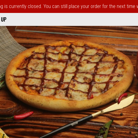
 is currently closed. You can still place your order for the next time
 UP