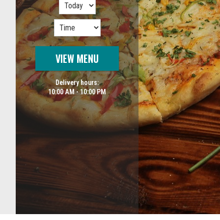
VIEW MENU
Delivery hours:
10:00 AM - 10:00 PM