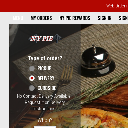
Web Ordering
Home - NY Pie Waltham, MA
MENU
MY ORDERS
NY PIE REWARDS
SIGN IN
SIGN
Featured item
Type of order?
Type of order?
PICKUP
DELIVERY
CURBSIDE
No-Contact Delivery Available -
Request it on Delivery
Instructions.
When?
When?