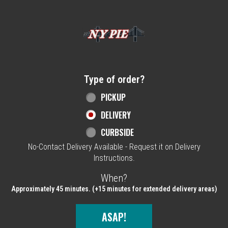
Home - NY Pie Waltham, MA
Type of order?
Type of order?
PICKUP
DELIVERY
CURBSIDE
No-Contact Delivery Available - Request it on Delivery
Instructions.
When?
When?
Approximately 45 minutes. (+15 minutes for extended delivery areas)
ASAP!