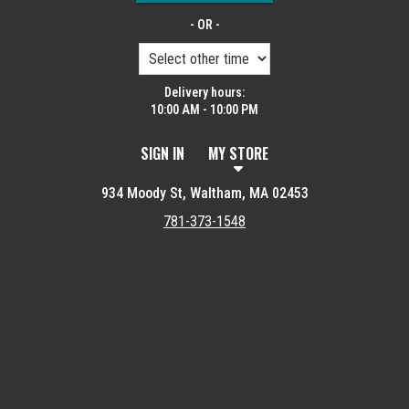
- OR -
Delivery hours:
10:00 AM - 10:00 PM
SIGN IN
MY STORE
934 Moody St, Waltham, MA 02453
781-373-1548
Featured item