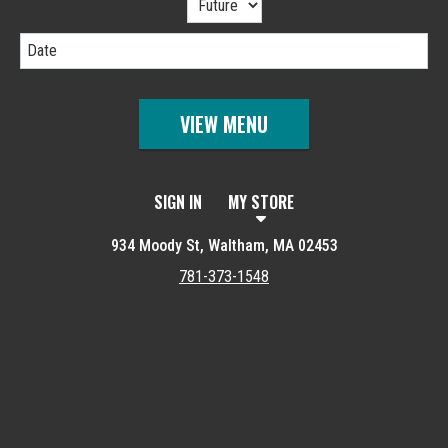
Date
VIEW MENU
SIGN IN
MY STORE
934 Moody St, Waltham, MA 02453
781-373-1548
Featured item