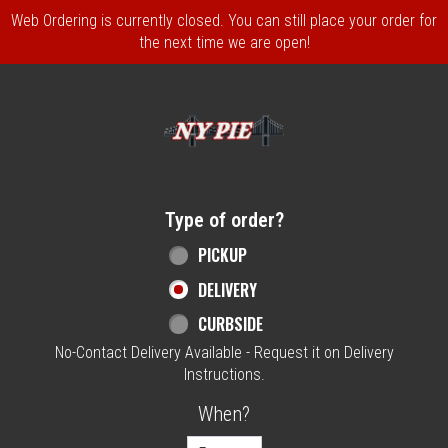
Web Ordering is currently closed. You can still place your order for
the next time we are open!
Home - NY Pie Waltham, MA
Type of order?
Type of order?
PICKUP
DELIVERY
CURBSIDE
No-Contact Delivery Available - Request it on Delivery
Instructions.
When?
When?