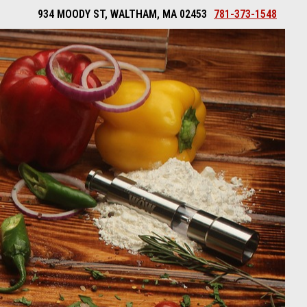
934 MOODY ST, WALTHAM, MA 02453
781-373-1548