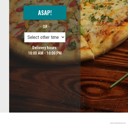
ASAP!
- OR -
Delivery hours:
10:00 AM - 10:00 PM