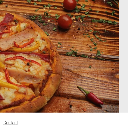
Contact