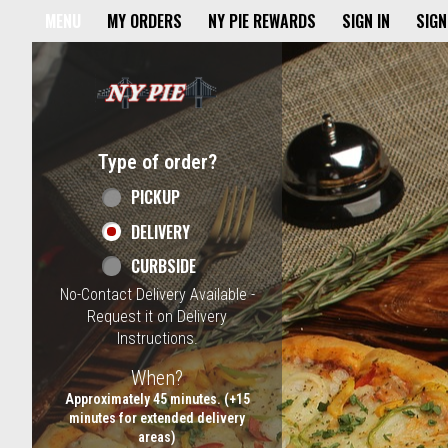
Home - NY Pie Waltham, MA
MENU
MY ORDERS
NY PIE REWARDS
SIGN IN
SIGN
Featured item
Type of order?
Type of order?
PICKUP
DELIVERY
CURBSIDE
No-Contact Delivery Available -
Request it on Delivery
Instructions.
When?
When?
Approximately 45 minutes. (+15
minutes for extended delivery
areas)