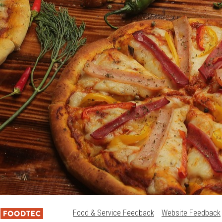
Food & Service Feedback
Website Feedback