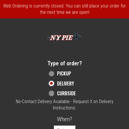
Web Ordering is currently closed. You can still place your order for
the next time we are open!
Home - NY Pie Waltham, MA
Type of order?
Type of order?
PICKUP
DELIVERY
CURBSIDE
No-Contact Delivery Available - Request it on Delivery
Instructions.
When?
When?