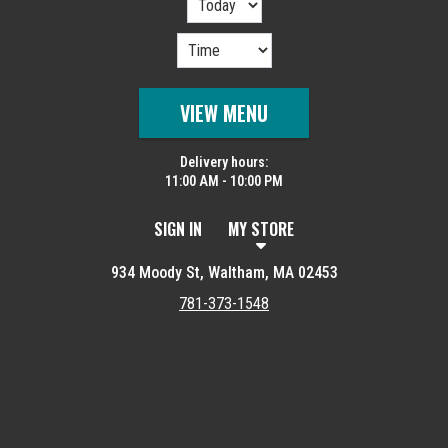
VIEW MENU
Delivery hours:
11:00 AM - 10:00 PM
SIGN IN
MY STORE
934 Moody St, Waltham, MA 02453
781-373-1548
Featured item