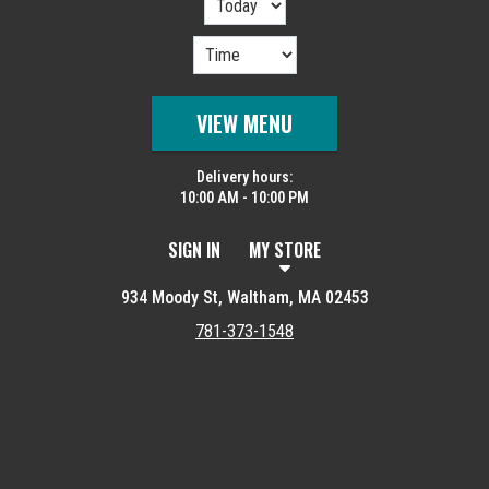
VIEW MENU
Delivery hours:
10:00 AM - 10:00 PM
SIGN IN
MY STORE
934 Moody St, Waltham, MA 02453
781-373-1548
Featured item