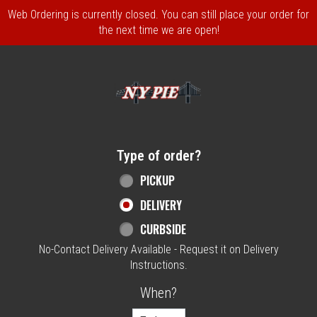
Web Ordering is currently closed. You can still place your order for
the next time we are open!
Home - NY Pie Waltham, MA
Type of order?
Type of order?
PICKUP
DELIVERY
CURBSIDE
No-Contact Delivery Available - Request it on Delivery
Instructions.
When?
When?