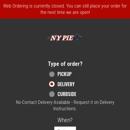
Web Ordering is currently closed. You can still place your order for
the next time we are open!
Home - NY Pie Waltham, MA
Type of order?
Type of order?
PICKUP
DELIVERY
CURBSIDE
No-Contact Delivery Available - Request it on Delivery
Instructions.
When?
When?