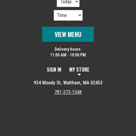
VIEW MENU
Delivery hours:
11:00 AM - 10:00 PM
SIGN IN
MY STORE
934 Moody St, Waltham, MA 02453
781-373-1548
Featured item