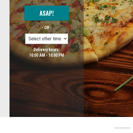
ASAP!
- OR -
Delivery hours:
10:00 AM - 10:00 PM