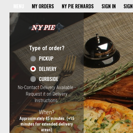
Home - NY Pie Waltham, MA
MENU
MY ORDERS
NY PIE REWARDS
SIGN IN
SIGN
Featured item
Type of order?
Type of order?
PICKUP
DELIVERY
CURBSIDE
No-Contact Delivery Available -
Request it on Delivery
Instructions.
When?
When?
Approximately 45 minutes. (+15
minutes for extended delivery
areas)