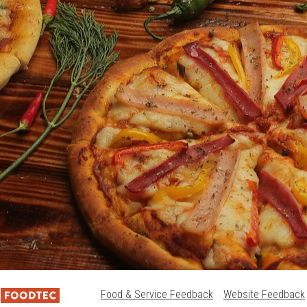
Food & Service Feedback
Website Feedback