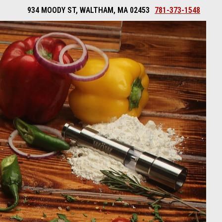
934 MOODY ST, WALTHAM, MA 02453
781-373-1548