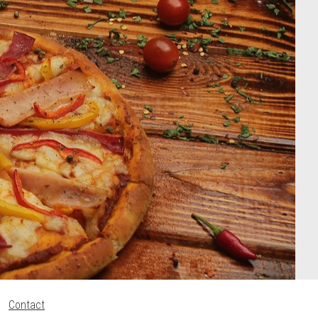
Contact