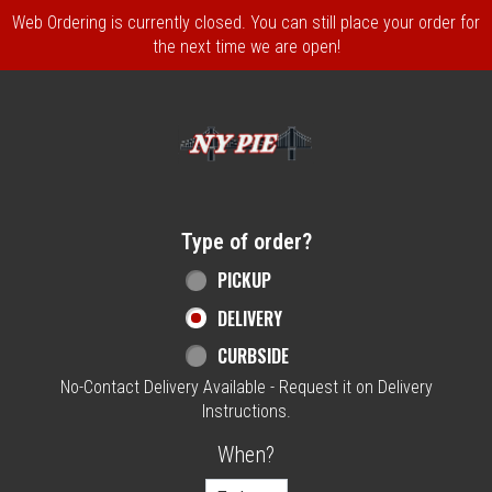
Web Ordering is currently closed. You can still place your order for
the next time we are open!
Home - NY Pie Waltham, MA
Type of order?
Type of order?
PICKUP
DELIVERY
CURBSIDE
No-Contact Delivery Available - Request it on Delivery
Instructions.
When?
When?