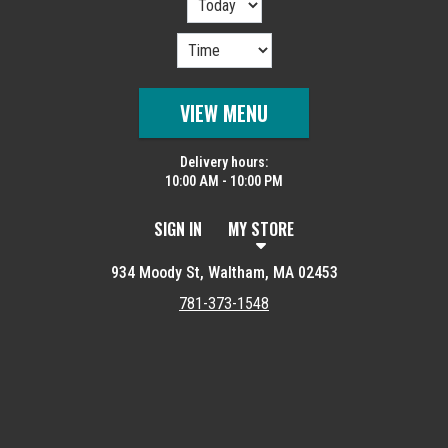
VIEW MENU
Delivery hours:
10:00 AM - 10:00 PM
SIGN IN
MY STORE
934 Moody St, Waltham, MA 02453
781-373-1548
Featured item