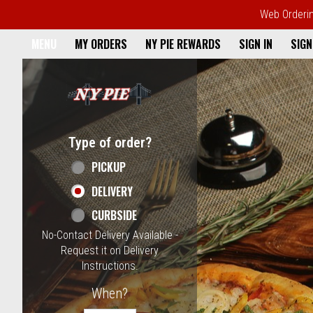
Web Ordering
Home - NY Pie Waltham, MA
MENU
MY ORDERS
NY PIE REWARDS
SIGN IN
SIGN
Featured item
Type of order?
Type of order?
PICKUP
DELIVERY
CURBSIDE
No-Contact Delivery Available -
Request it on Delivery
Instructions.
When?
When?