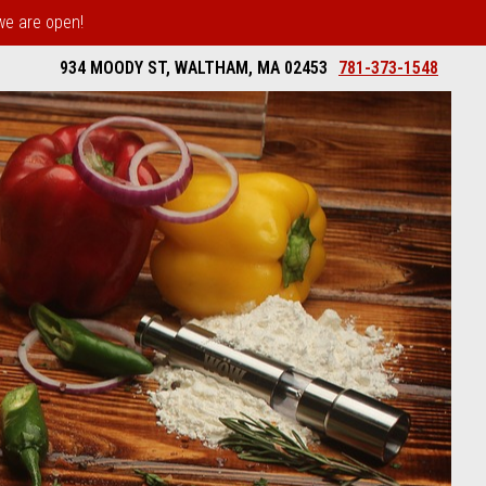
 we are open!
934 MOODY ST, WALTHAM, MA 02453
781-373-1548