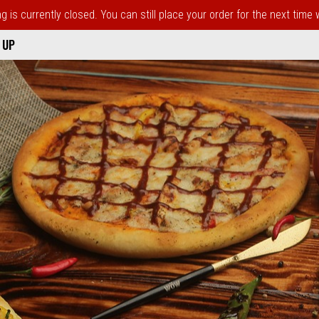
 is currently closed. You can still place your order for the next time
 UP