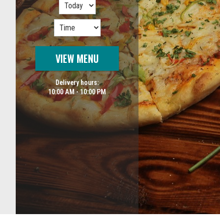
VIEW MENU
Delivery hours:
10:00 AM - 10:00 PM