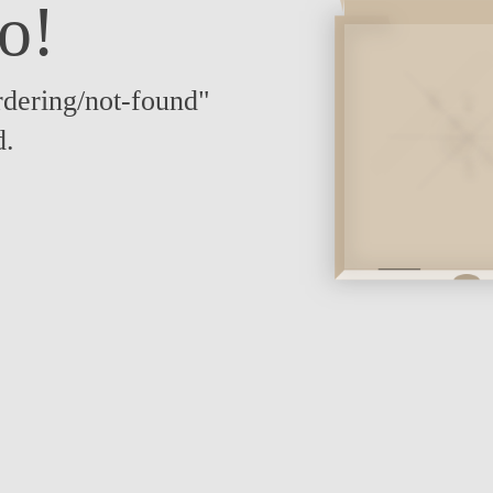
o!
dering/not-found"
d.