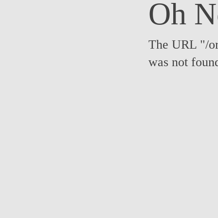
Oh N
The URL "/or
was not foun