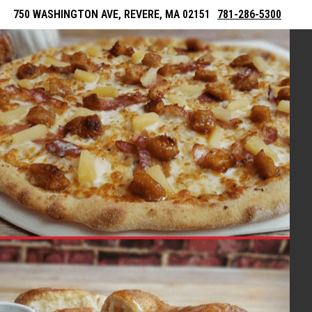
750 WASHINGTON AVE, REVERE, MA 02151
781-286-5300