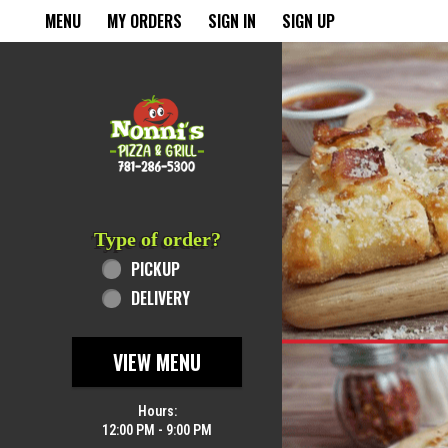
Home - Order online in Rever
MENU
MY ORDERS
SIGN IN
SIGN UP
Featured item
Type of order?
Type of order?
PICKUP
DELIVERY
VIEW MENU
Hours:
12:00 PM - 9:00 PM