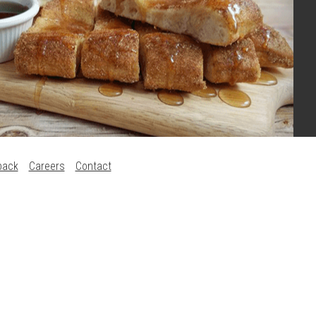
back
Careers
Contact