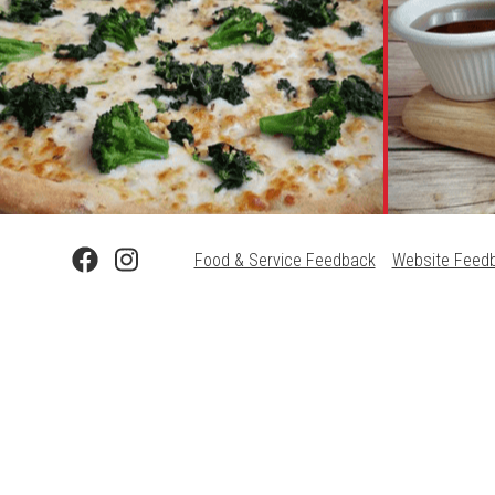
Food & Service Feedback
Website Feed