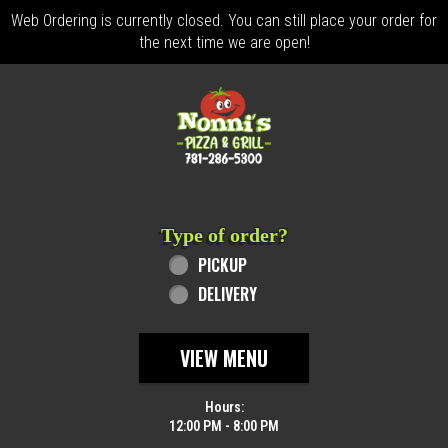
Web Ordering is currently closed. You can still place your order for
the next time we are open!
Home - Order online in Revere, MA | Nonn
Type of order?
Type of order?
PICKUP
DELIVERY
VIEW MENU
Hours:
12:00 PM - 8:00 PM