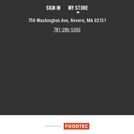
SIGN IN
MY STORE
750 Washington Ave, Revere, MA 02151
781-286-5300
Featured item