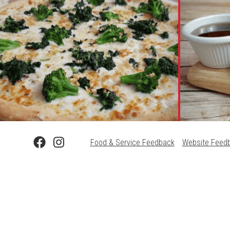
Food & Service Feedback
Website Feed