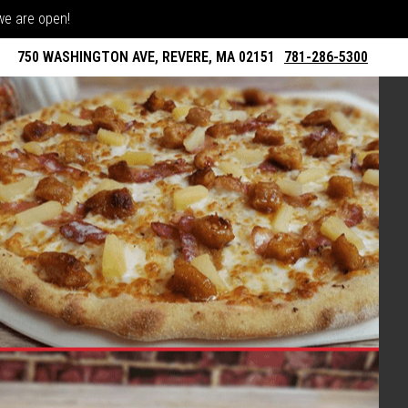
 we are open!
750 WASHINGTON AVE, REVERE, MA 02151
781-286-5300