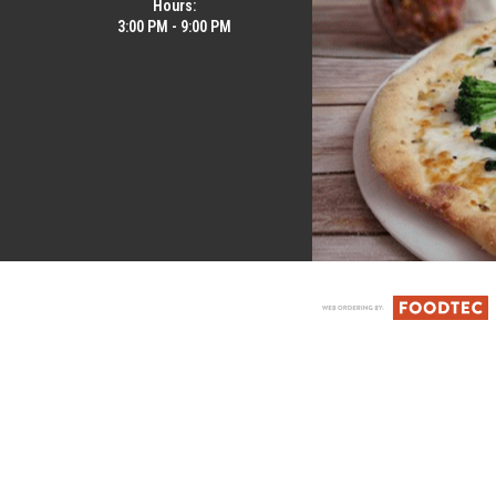
Hours:
3:00 PM - 9:00 PM