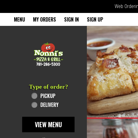
Web Ordering
Home - Order online in Rever
MENU
MY ORDERS
SIGN IN
SIGN UP
Featured item
Type of order?
Type of order?
PICKUP
DELIVERY
VIEW MENU