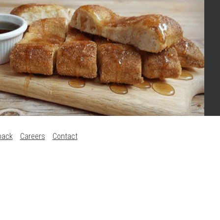
back
Careers
Contact