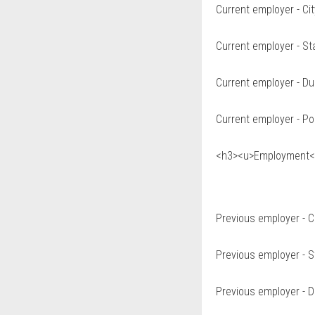
Current employer - Cit
Current employer - St
Current employer - Du
Current employer - Po
<h3><u>Employment</
Previous employer - C
Previous employer - S
Previous employer - D