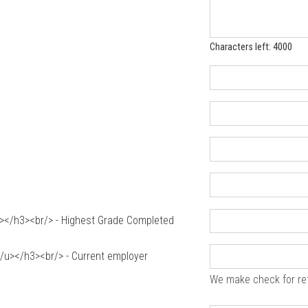
Characters left: 4000
</h3><br/> - Highest Grade Completed
u></h3><br/> - Current employer
We make check for re