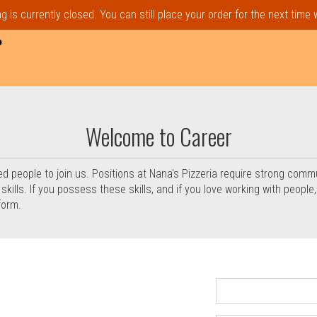
 is currently closed. You can still place your order for the next time
P
in Everett, MA | Nana's Pizzer
Welcome to Career
ed people to join us. Positions at Nana's Pizzeria require strong comm
ills. If you possess these skills, and if you love working with people, p
form.
rm