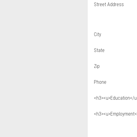
Street Address
City
State
Zip
Phone
<h3><u>Education</u>
<h3><u>Employment</