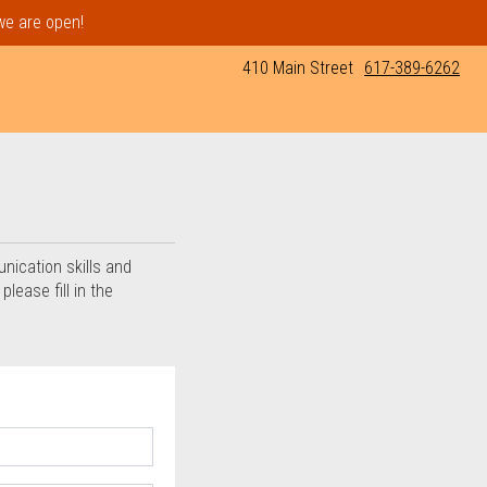
 we are open!
410 Main Street
617-389-6262
ia
unication skills and
lease fill in the