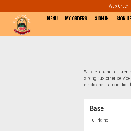
Web Ordering
MENU
MY ORDERS
SIGN IN
SIGN U
Questionnaire - Order online 
We are looking for talent
strong customer service sk
employment application 
Questionnaire fo
Base
Full Name