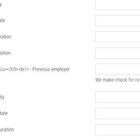
y
ate
ration
sition
u></h3><br/> - Previous employer
We make check for re
ity
tate
uration