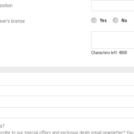
osition
Yes
No
iver's license
Characters left: 4000
rs?
scribe to our special offers and exclusive deals email newsletter? Yo