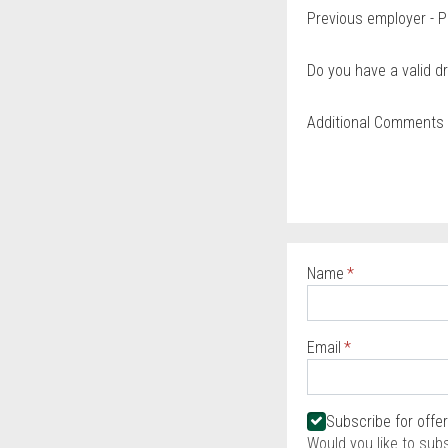
Previous employer - P
Do you have a valid dr
Additional Comments
Name
Required
Email
Required
Required
Subscribe for offe
Would you like to sub