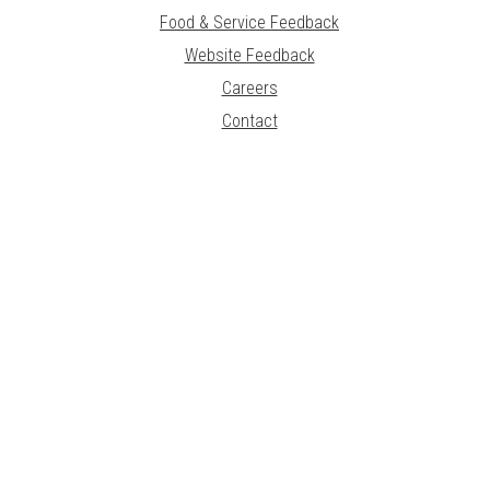
Food & Service Feedback
Website Feedback
Careers
Contact