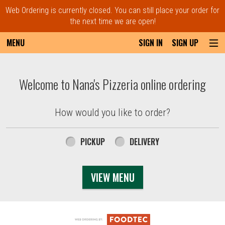
Web Ordering is currently closed. You can still place your order for
the next time we are open!
MENU
SIGN IN
SIGN UP
Intro - Order online in Everett, MA | Nana'
Welcome to Nana's Pizzeria online ordering
How would you like to order?
How would you like to order?
PICKUP
DELIVERY
VIEW MENU