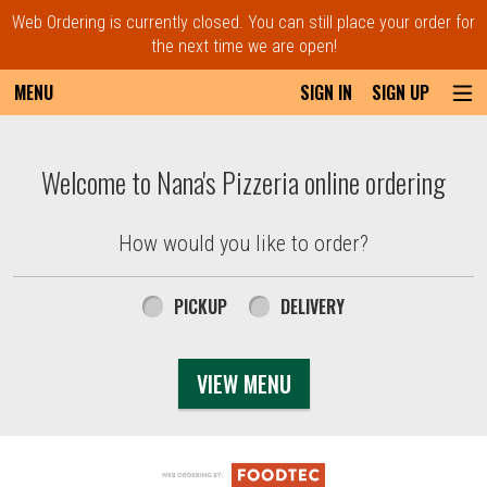
Web Ordering is currently closed. You can still place your order for
the next time we are open!
MENU
SIGN IN
SIGN UP
Intro - Order online in Everett, MA | Nana'
Welcome to Nana's Pizzeria online ordering
How would you like to order?
How would you like to order?
PICKUP
DELIVERY
VIEW MENU