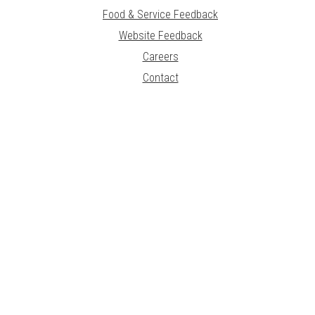
Food & Service Feedback
Website Feedback
Careers
Contact