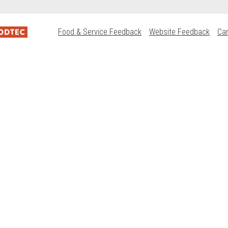
Food & Service Feedback
Website Feedback
Ca