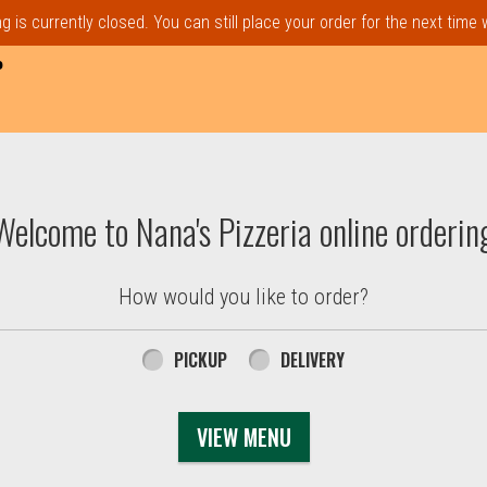
 is currently closed. You can still place your order for the next time
P
t, MA | Nana's Pizzeria
Welcome to Nana's Pizzeria online orderin
How would you like to order?
PICKUP
DELIVERY
VIEW MENU