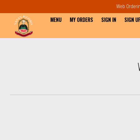
Web Ordering
MENU
MY ORDERS
SIGN IN
SIGN U
Intro - Order online in Everet
How would you like to order?