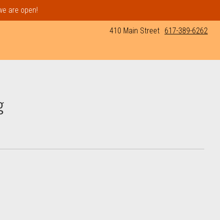
 we are open!
410 Main Street
617-389-6262
g