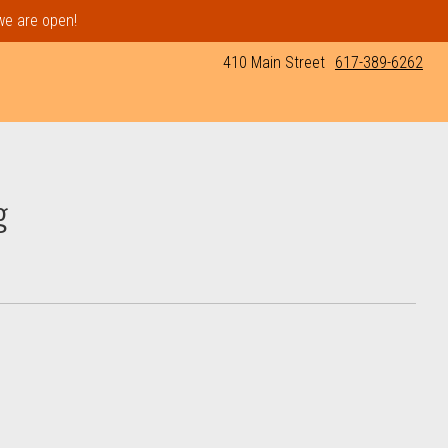
 we are open!
410 Main Street
617-389-6262
g