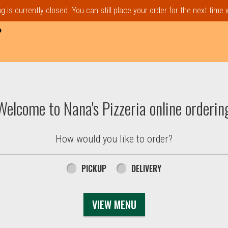
 is currently closed. You can still place your order for the next time
P
t, MA | Nana's Pizzeria
Welcome to Nana's Pizzeria online orderin
How would you like to order?
PICKUP
DELIVERY
VIEW MENU