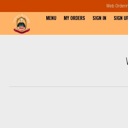
Web Ordering
MENU
MY ORDERS
SIGN IN
SIGN U
Intro - Order online in Everet
How would you like to order?