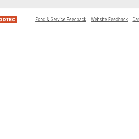
Food & Service Feedback
Website Feedback
Ca