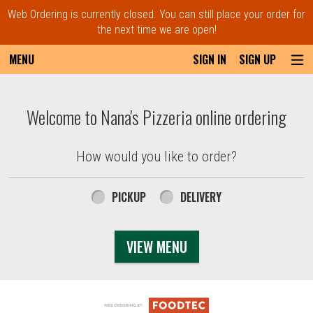
Web Ordering is currently closed. You can still place your order for
the next time we are open!
MENU
SIGN IN
SIGN UP
Intro - Order online in Everett, MA | Nana'
Welcome to Nana's Pizzeria online ordering
How would you like to order?
How would you like to order?
PICKUP
DELIVERY
VIEW MENU