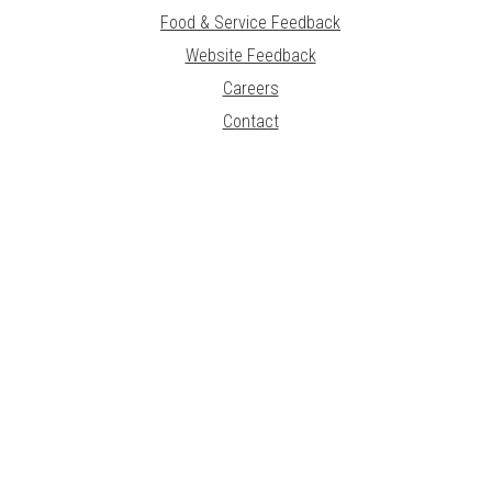
Food & Service Feedback
Website Feedback
Careers
Contact