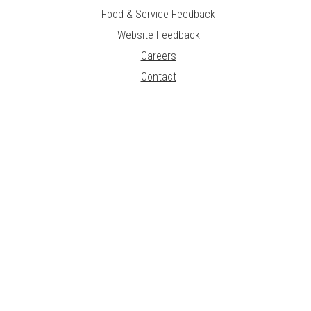
Food & Service Feedback
Website Feedback
Careers
Contact