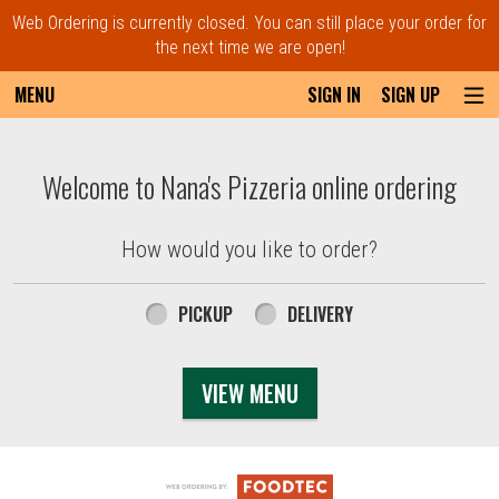
Web Ordering is currently closed. You can still place your order for
the next time we are open!
MENU
SIGN IN
SIGN UP
Intro - Order online in Everett, MA | Nana'
Welcome to Nana's Pizzeria online ordering
How would you like to order?
How would you like to order?
PICKUP
DELIVERY
VIEW MENU