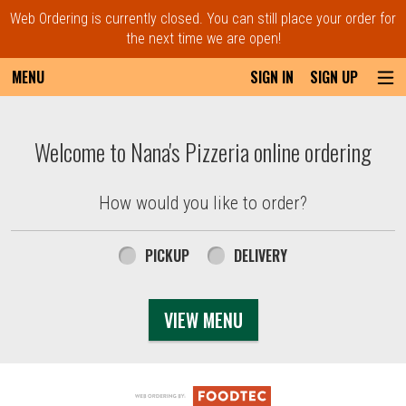
Web Ordering is currently closed. You can still place your order for
the next time we are open!
MENU
SIGN IN
SIGN UP
Intro - Order online in Everett, MA | Nana'
Welcome to Nana's Pizzeria online ordering
How would you like to order?
How would you like to order?
PICKUP
DELIVERY
VIEW MENU