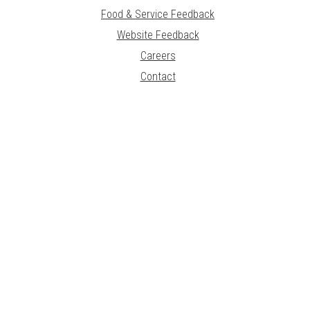
Food & Service Feedback
Website Feedback
Careers
Contact