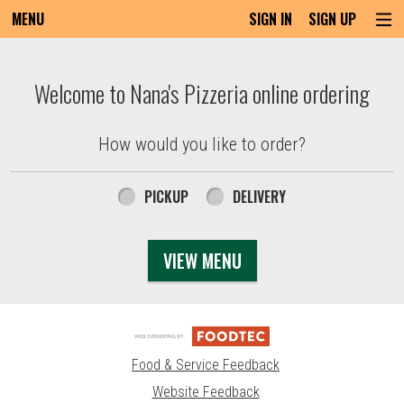
MENU
SIGN IN
SIGN UP
Intro - Order online in Everett, MA | Nana'
Welcome to Nana's Pizzeria online ordering
How would you like to order?
How would you like to order?
PICKUP
DELIVERY
VIEW MENU
Food & Service Feedback
Website Feedback