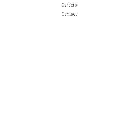
Careers
Contact