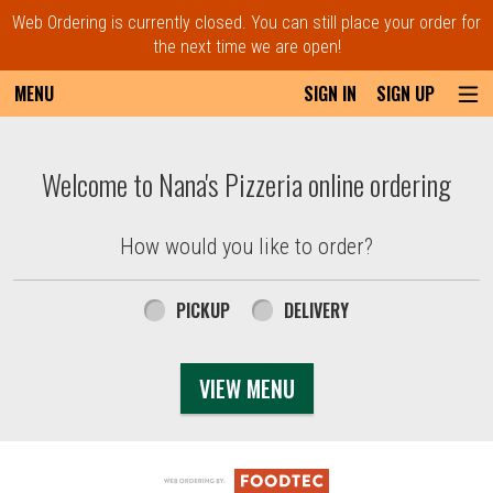
Web Ordering is currently closed. You can still place your order for
the next time we are open!
MENU
SIGN IN
SIGN UP
Intro - Order online in Everett, MA | Nana'
Welcome to Nana's Pizzeria online ordering
How would you like to order?
How would you like to order?
PICKUP
DELIVERY
VIEW MENU