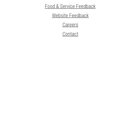
Food & Service Feedback
Website Feedback
Careers
Contact