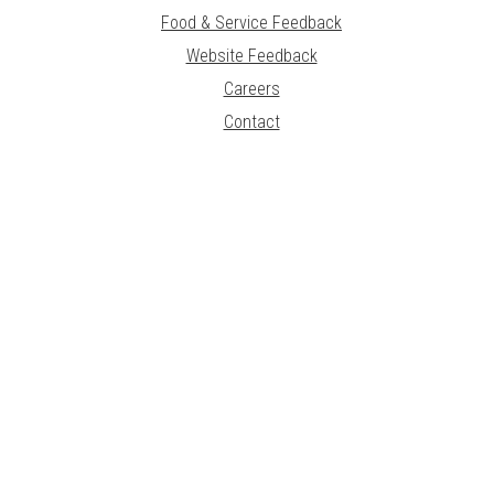
Food & Service Feedback
Website Feedback
Careers
Contact