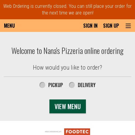
Web Ordering is currently closed. You can still place your order for
the next time we are open!
MENU
SIGN IN
SIGN UP
Intro - Order online in Everett, MA | Nana'
Welcome to Nana's Pizzeria online ordering
How would you like to order?
How would you like to order?
PICKUP
DELIVERY
VIEW MENU