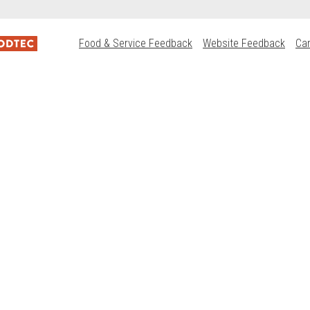
Food & Service Feedback
Website Feedback
Ca