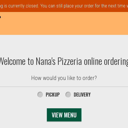
 is currently closed. You can still place your order for the next time
P
t, MA | Nana's Pizzeria
Welcome to Nana's Pizzeria online orderin
How would you like to order?
PICKUP
DELIVERY
VIEW MENU