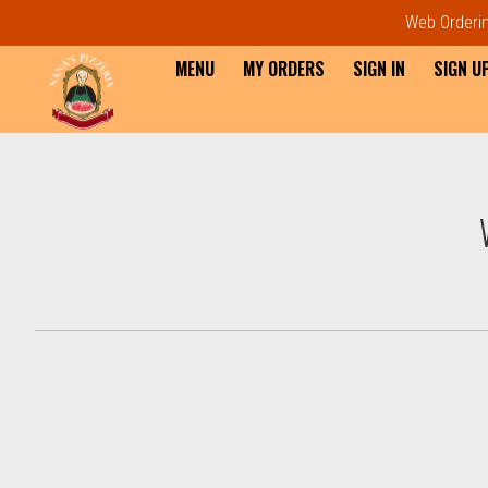
Web Ordering
MENU
MY ORDERS
SIGN IN
SIGN U
Intro - Order online in Everet
How would you like to order?