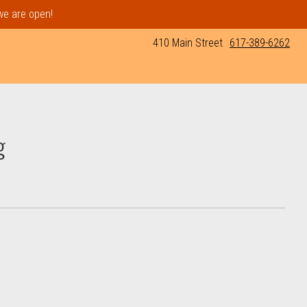
 we are open!
410 Main Street
617-389-6262
g