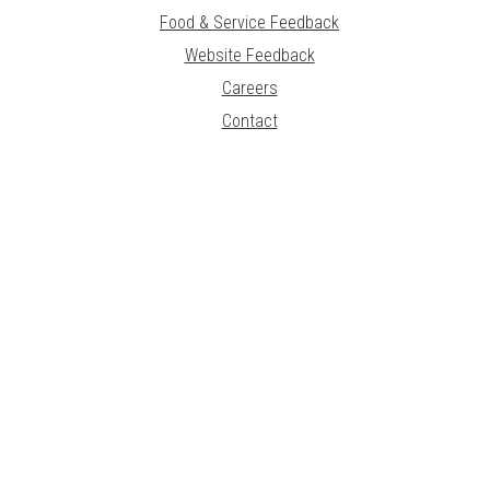
Food & Service Feedback
Website Feedback
Careers
Contact