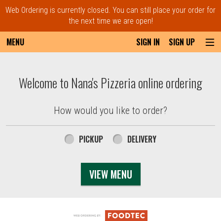
Web Ordering is currently closed. You can still place your order for
the next time we are open!
MENU
SIGN IN
SIGN UP
Intro - Order online in Everett, MA | Nana'
Welcome to Nana's Pizzeria online ordering
How would you like to order?
How would you like to order?
PICKUP
DELIVERY
VIEW MENU