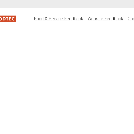
Food & Service Feedback
Website Feedback
Ca