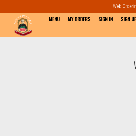
Web Ordering
MENU
MY ORDERS
SIGN IN
SIGN U
Intro - Order online in Everet
How would you like to order?