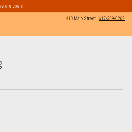
 we are open!
410 Main Street
617-389-6262
g