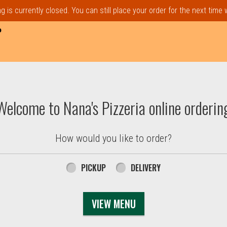
 is currently closed. You can still place your order for the next time
P
t, MA | Nana's Pizzeria
Welcome to Nana's Pizzeria online orderin
How would you like to order?
PICKUP
DELIVERY
VIEW MENU