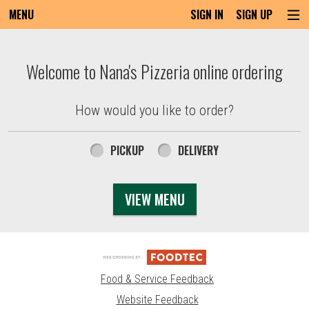
MENU
SIGN IN
SIGN UP
Intro - Order online in Everett, MA | Nana'
Welcome to Nana's Pizzeria online ordering
How would you like to order?
How would you like to order?
PICKUP
DELIVERY
VIEW MENU
Food & Service Feedback
Website Feedback