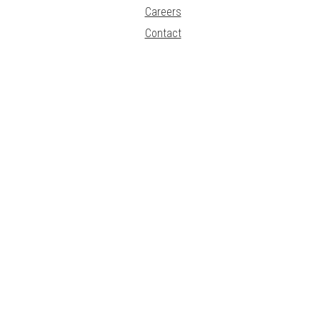
Careers
Contact