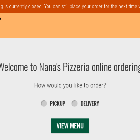
 is currently closed. You can still place your order for the next time
P
t, MA | Nana's Pizzeria
Welcome to Nana's Pizzeria online orderin
How would you like to order?
PICKUP
DELIVERY
VIEW MENU