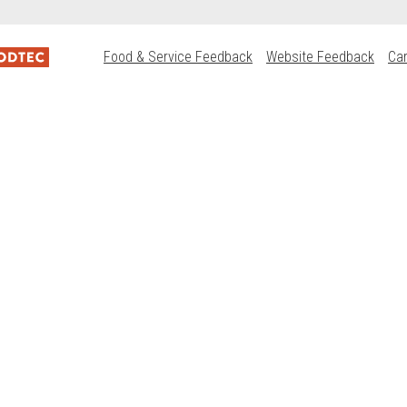
Food & Service Feedback
Website Feedback
Ca