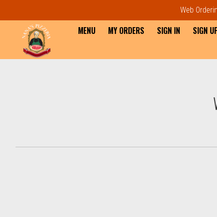
Web Ordering
MENU
MY ORDERS
SIGN IN
SIGN U
Intro - Order online in Everet
How would you like to order?