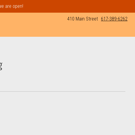
 we are open!
410 Main Street
617-389-6262
g