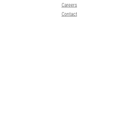
Careers
Contact