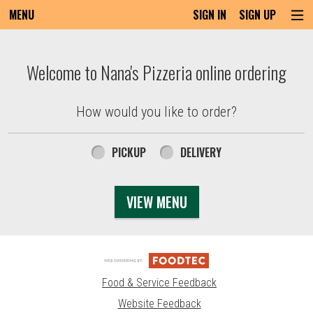
MENU
SIGN IN
SIGN UP
Intro - Order online in Everett, MA | Nana'
Welcome to Nana's Pizzeria online ordering
How would you like to order?
How would you like to order?
PICKUP
DELIVERY
VIEW MENU
Food & Service Feedback
Website Feedback