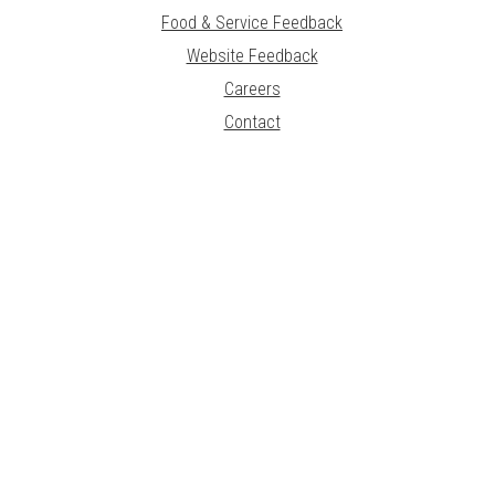
Food & Service Feedback
Website Feedback
Careers
Contact