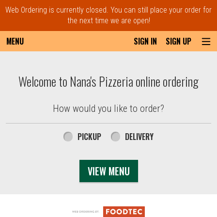
Web Ordering is currently closed. You can still place your order for
the next time we are open!
MENU
SIGN IN
SIGN UP
Intro - Order online in Everett, MA | Nana'
Welcome to Nana's Pizzeria online ordering
How would you like to order?
How would you like to order?
PICKUP
DELIVERY
VIEW MENU