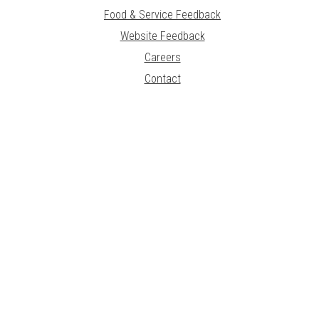
Food & Service Feedback
Website Feedback
Careers
Contact