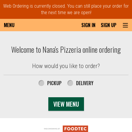
Web Ordering is currently closed. You can still place your order for
the next time we are open!
MENU
SIGN IN
SIGN UP
Intro - Order online in Everett, MA | Nana'
Welcome to Nana's Pizzeria online ordering
How would you like to order?
How would you like to order?
PICKUP
DELIVERY
VIEW MENU