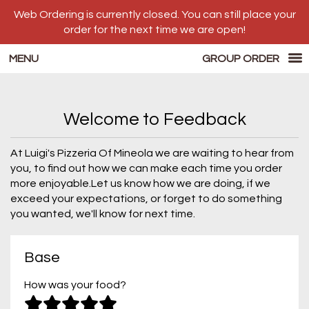
Web Ordering is currently closed. You can still place your
order for the next time we are open!
MENU
GROUP ORDER
Questionnaire - Luigi's Pizzeria
Welcome to Feedback
At Luigi's Pizzeria Of Mineola we are waiting to hear from
you, to find out how we can make each time you order
more enjoyable.Let us know how we are doing, if we
exceed your expectations, or forget to do something
you wanted, we'll know for next time.
Questionnaire form
Base
How was your food?