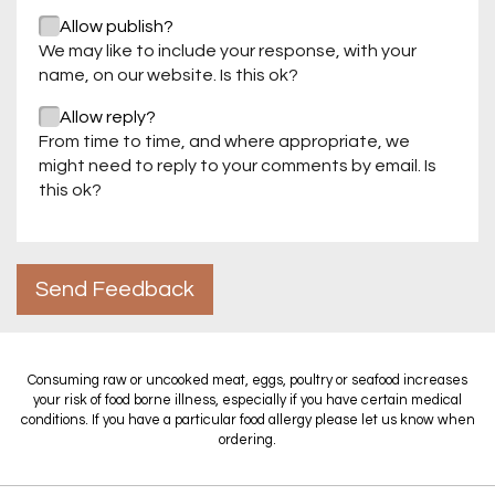
Allow publish?
We may like to include your response, with your
name, on our website. Is this ok?
Allow reply?
From time to time, and where appropriate, we
might need to reply to your comments by email. Is
this ok?
Send Feedback
Consuming raw or uncooked meat, eggs, poultry or seafood increases
your risk of food borne illness, especially if you have certain medical
conditions. If you have a particular food allergy please let us know when
ordering.