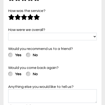
How was the service?
How were we overall?
Would you recommend us to a friend?
Yes
No
Would you come back again?
Yes
No
Anything else you would like to tell us?