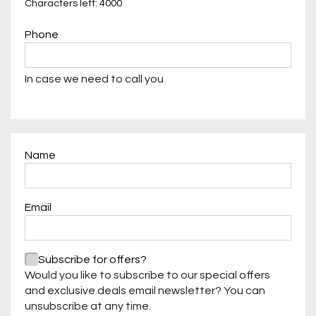
Characters left: 4000
Phone
In case we need to call you
Name
Required
Email
Required
Required
Subscribe for offers?
Would you like to subscribe to our special offers
and exclusive deals email newsletter? You can
unsubscribe at any time.