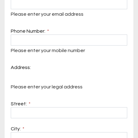
Please enter your email address
Phone Number:
Please enter your mobile number
Address:
Please enter your legal address
Street:
City: