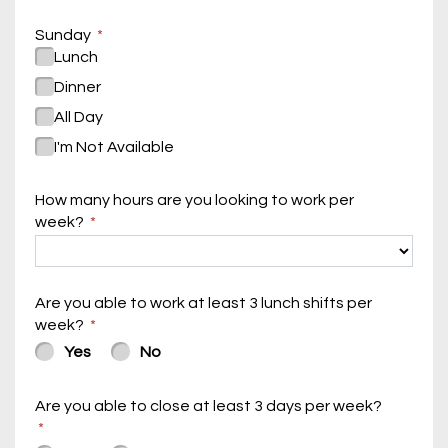
Sunday
Lunch
Dinner
All Day
I'm Not Available
How many hours are you looking to work per
week?
Are you able to work at least 3 lunch shifts per
week?
Yes
No
Are you able to close at least 3 days per week?