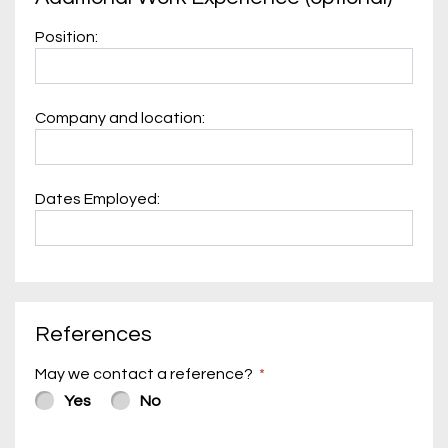
Position:
Company and location:
Dates Employed:
References
May we contact a reference?
Yes
No