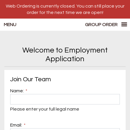
Web Ordering is currently closed. You can still place your
order for the next time we are open!
MENU
GROUP ORDER
Questionnaire - Luigi's Pizzeria
Welcome to Employment
Application
Questionnaire form
Join Our Team
Name:
Please enter your full legal name
Email: