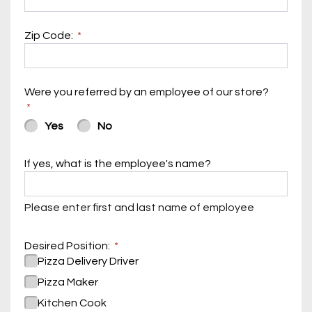
Zip Code:
Were you referred by an employee of our store?
Yes
No
If yes, what is the employee's name?
Please enter first and last name of employee
Desired Position:
Pizza Delivery Driver
Pizza Maker
Kitchen Cook