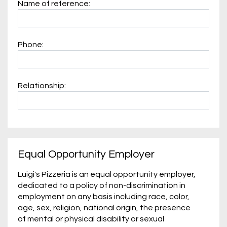
Name of reference:
Phone:
Relationship:
Equal Opportunity Employer
Luigi's Pizzeria is an equal opportunity employer,
dedicated to a policy of non-discrimination in
employment on any basis including race, color,
age, sex, religion, national origin, the presence
of mental or physical disability or sexual