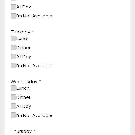
All Day
I'm Not Available
Tuesday
Lunch
Dinner
All Day
I'm Not Available
Wednesday
Lunch
Dinner
All Day
I'm Not Available
Thursday