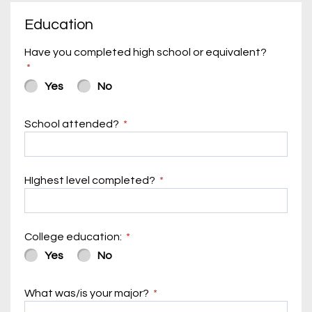
Education
Have you completed high school or equivalent?
Yes
No
School attended?
HIghest level completed?
College education:
Yes
No
What was/is your major?