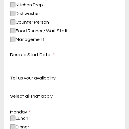
Kitchen Prep
Dishwasher
Counter Person
Food Runner / Wait Staff
Management
Desired Start Date:
Tell us your availablity
Select all that apply
Monday
Lunch
Dinner