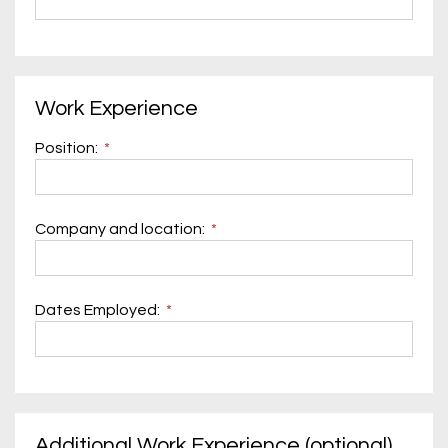
Work Experience
Position:
Company and location:
Dates Employed:
Additional Work Experience (optional)