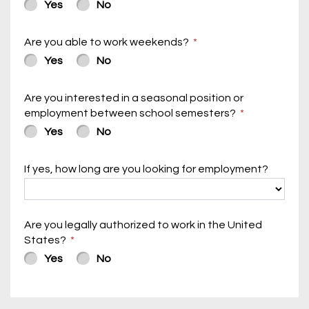
Yes
No
Are you able to work weekends?
Yes
No
Are you interested in a seasonal position or
employment between school semesters?
Yes
No
If yes, how long are you looking for employment?
Are you legally authorized to work in the United
States?
Yes
No