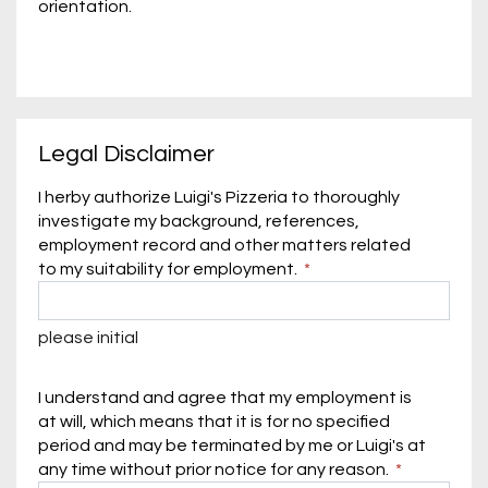
orientation.
Legal Disclaimer
I herby authorize Luigi's Pizzeria to thoroughly
investigate my background, references,
employment record and other matters related
to my suitability for employment.
please initial
I understand and agree that my employment is
at will, which means that it is for no specified
period and may be terminated by me or Luigi's at
any time without prior notice for any reason.