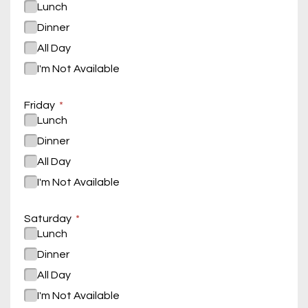
Lunch
Dinner
All Day
I'm Not Available
Friday
Lunch
Dinner
All Day
I'm Not Available
Saturday
Lunch
Dinner
All Day
I'm Not Available