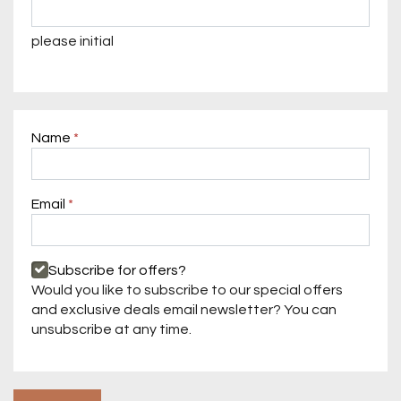
please initial
Name
Required
Email
Required
Required
Subscribe for offers?
Would you like to subscribe to our special offers
and exclusive deals email newsletter? You can
unsubscribe at any time.