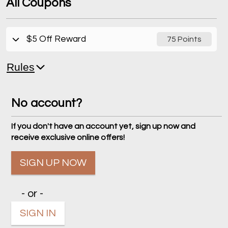
All Coupons
$5 Off Reward
75 Points
Rules
No account?
If you don't have an account yet, sign up now and
receive exclusive online offers!
SIGN UP NOW
- or -
SIGN IN