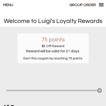
MENU
GROUP ORDER
Loyalty - Luigi's Pizzeria
Welcome to Luigi's Loyalty Rewards
75 points
$5 Off Reward
Reward will be valid for 21 days.
Earn this coupon by reaching 75 points.