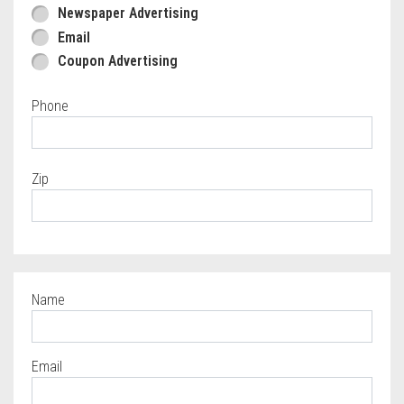
Newspaper Advertising
Email
Coupon Advertising
Phone
Zip
Name
Required
Email