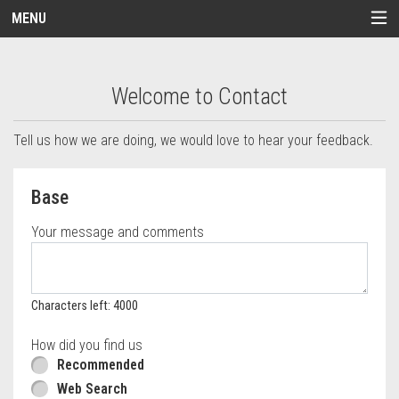
MENU
Questionnaire - Order online in Melrose, M
Welcome to Contact
Tell us how we are doing, we would love to hear your feedback.
Questionnaire form
Base
Your message and comments
Characters left: 4000
How did you find us
Recommended
Web Search