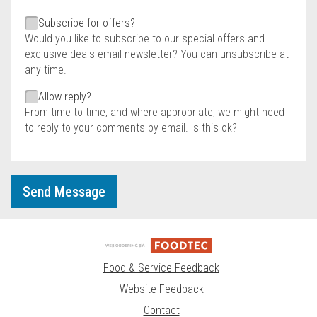
Required
Required
Subscribe for offers?
Would you like to subscribe to our special offers and
exclusive deals email newsletter? You can unsubscribe at
any time.
Allow reply?
From time to time, and where appropriate, we might need
to reply to your comments by email. Is this ok?
Send Message
Food & Service Feedback
Website Feedback
Contact