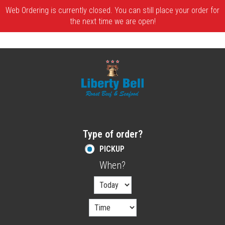
Web Ordering is currently closed. You can still place your order for
the next time we are open!
Home - Order online in Melrose, MA | Libe
Type of order?
Type of order?
PICKUP
When?
When?