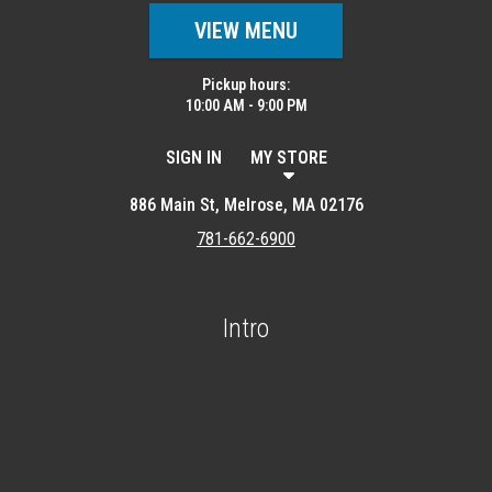
VIEW MENU
Pickup hours:
10:00 AM - 9:00 PM
SIGN IN
MY STORE
886 Main St, Melrose, MA 02176
781-662-6900
Intro
Featured item