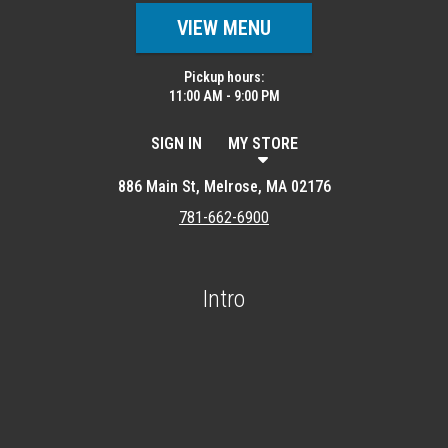
VIEW MENU
Pickup hours:
11:00 AM - 9:00 PM
SIGN IN
MY STORE
886 Main St, Melrose, MA 02176
781-662-6900
Intro
Featured item