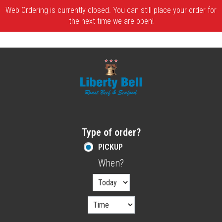
Web Ordering is currently closed. You can still place your order for
the next time we are open!
Home - Order online in Melrose, MA | Libe
Type of order?
Type of order?
PICKUP
When?
When?