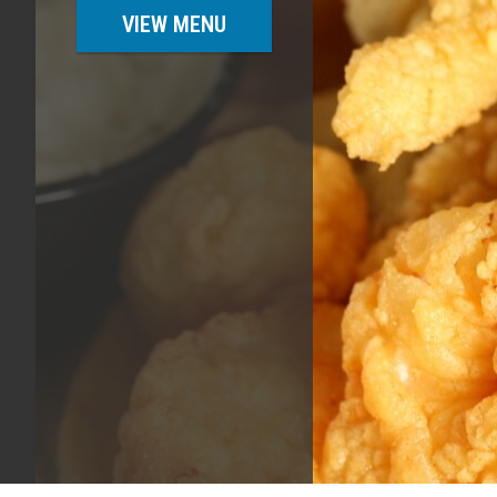
VIEW MENU