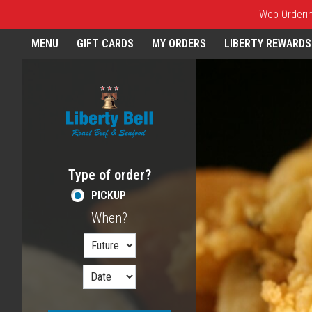
Web Ordering
Home - Order online in Melros
MENU
GIFT CARDS
MY ORDERS
LIBERTY REWARDS
Featured item
Type of order?
Type of order?
PICKUP
When?
When?