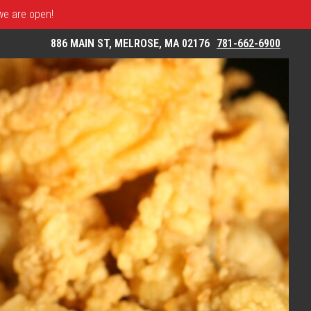
 we are open!
886 MAIN ST, MELROSE, MA 02176
781-662-6900