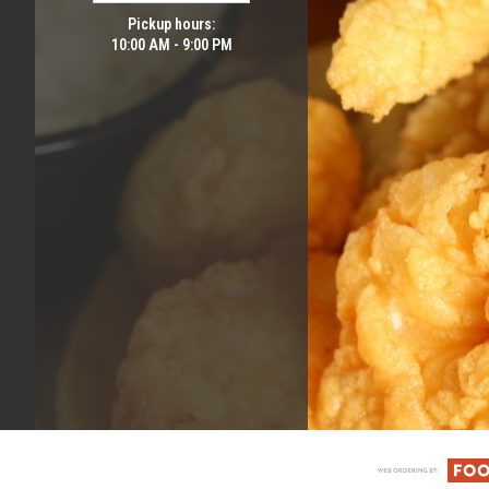
Pickup hours:
10:00 AM - 9:00 PM