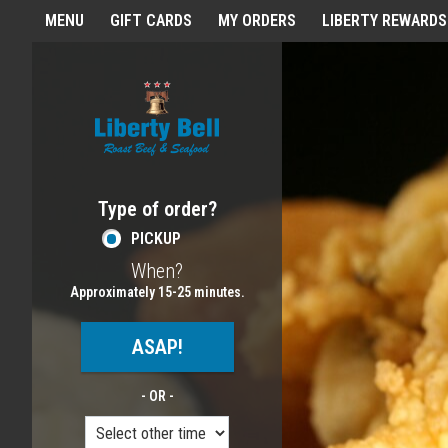
Home - Order online in Melros
MENU
GIFT CARDS
MY ORDERS
LIBERTY REWARDS
Featured item
Type of order?
Type of order?
PICKUP
When?
When?
Approximately 15-25 minutes.
ASAP!
- OR -