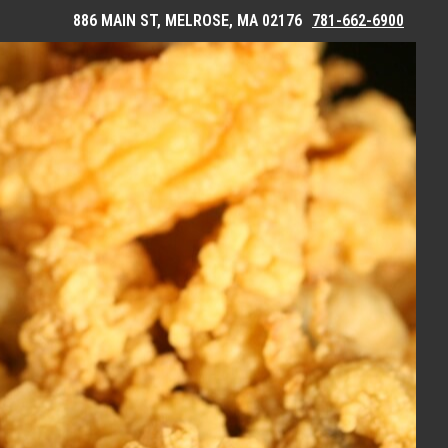
886 MAIN ST, MELROSE, MA 02176
781-662-6900