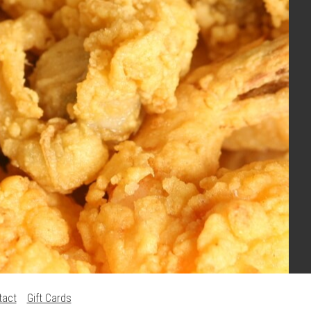
tact
Gift Cards