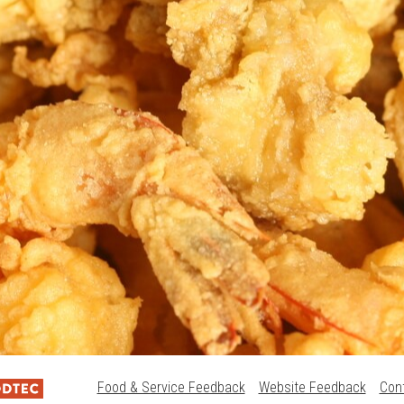
Food & Service Feedback
Website Feedback
Con