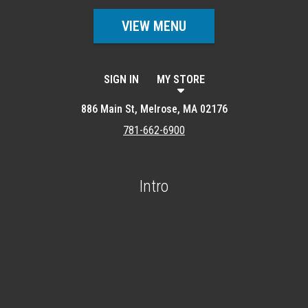
VIEW MENU
SIGN IN
MY STORE
886 Main St, Melrose, MA 02176
781-662-6900
Intro
Featured item