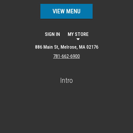
VIEW MENU
SIGN IN
MY STORE
886 Main St, Melrose, MA 02176
781-662-6900
Intro
Featured item