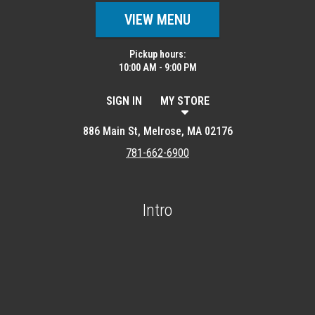
VIEW MENU
Pickup hours:
10:00 AM - 9:00 PM
SIGN IN
MY STORE
886 Main St, Melrose, MA 02176
781-662-6900
Intro
Featured item