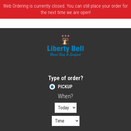
Web Ordering is currently closed. You can still place your order for
the next time we are open!
Home - Order online in Melrose, MA | Libe
Type of order?
Type of order?
PICKUP
When?
When?