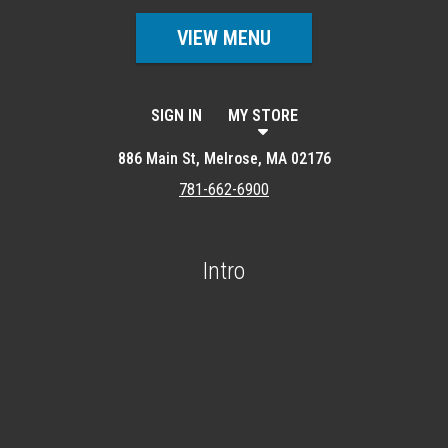
VIEW MENU
SIGN IN
MY STORE
886 Main St, Melrose, MA 02176
781-662-6900
Intro
Featured item