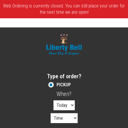
Web Ordering is currently closed. You can still place your order for
the next time we are open!
Home - Order online in Melrose, MA | Libe
Type of order?
Type of order?
PICKUP
When?
When?