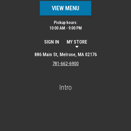
VIEW MENU
Pickup hours:
10:00 AM - 9:00 PM
SIGN IN
MY STORE
886 Main St, Melrose, MA 02176
781-662-6900
Intro
Featured item