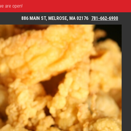
 we are open!
886 MAIN ST, MELROSE, MA 02176
781-662-6900