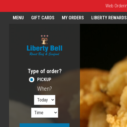
Web Ordering
Home - Order online in Melros
MENU
GIFT CARDS
MY ORDERS
LIBERTY REWARDS
Featured item
Type of order?
Type of order?
PICKUP
When?
When?