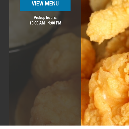
VIEW MENU
Pickup hours:
10:00 AM - 9:00 PM