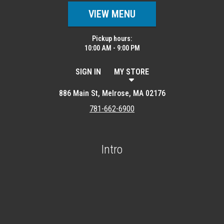
VIEW MENU
Pickup hours:
10:00 AM - 9:00 PM
SIGN IN
MY STORE
886 Main St, Melrose, MA 02176
781-662-6900
Intro
Featured item