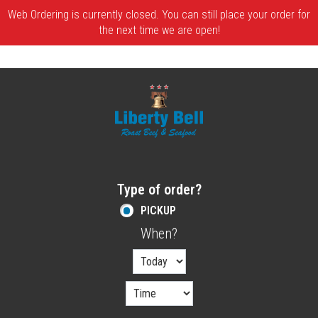
Web Ordering is currently closed. You can still place your order for
the next time we are open!
Home - Order online in Melrose, MA | Libe
Type of order?
Type of order?
PICKUP
When?
When?