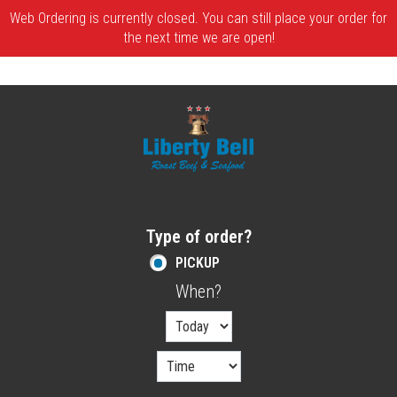
Web Ordering is currently closed. You can still place your order for
the next time we are open!
Home - Order online in Melrose, MA | Libe
Type of order?
Type of order?
PICKUP
When?
When?