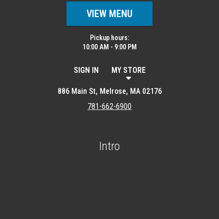
VIEW MENU
Pickup hours:
10:00 AM - 9:00 PM
SIGN IN
MY STORE
886 Main St, Melrose, MA 02176
781-662-6900
Intro
Featured item